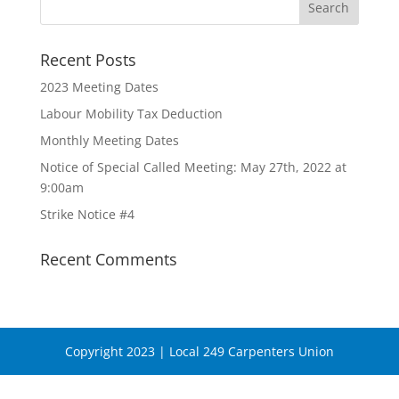
Recent Posts
2023 Meeting Dates
Labour Mobility Tax Deduction
Monthly Meeting Dates
Notice of Special Called Meeting: May 27th, 2022 at
9:00am
Strike Notice #4
Recent Comments
Copyright 2023 | Local 249 Carpenters Union