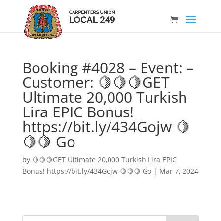
Booking #4028 – Event: –
Customer: 🍋🍋🍋GET
Ultimate 20,000 Turkish
Lira EPIC Bonus!
https://bit.ly/434Gojw 🍋
🍋🍋 Go
by
🍋🍋🍋GET Ultimate 20,000 Turkish Lira EPIC
Bonus! https://bit.ly/434Gojw 🍋🍋🍋 Go
|
Mar 7, 2024