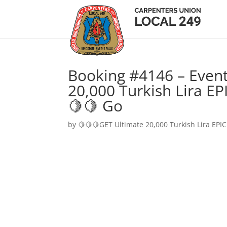
Booking #4146 – Event
20,000 Turkish Lira EP
🍋🍋 Go
by
🍋🍋🍋GET Ultimate 20,000 Turkish Lira EPIC