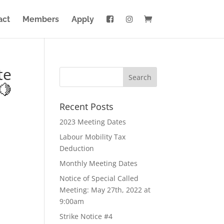
act
Members
Apply
te
🍋
Recent Posts
2023 Meeting Dates
Labour Mobility Tax
Deduction
Monthly Meeting Dates
Notice of Special Called
Meeting: May 27th, 2022 at
9:00am
Strike Notice #4