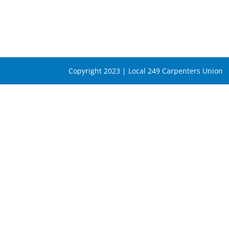
Copyright 2023 | Local 249 Carpenters Union