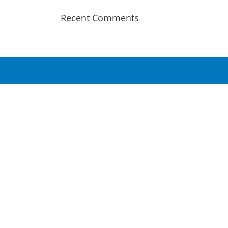
Recent Comments