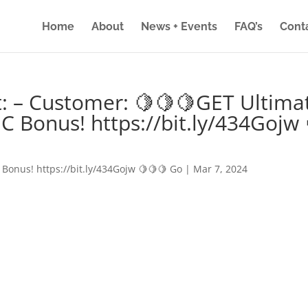
Home
About
News + Events
FAQ’s
Cont
: – Customer: 🍋🍋🍋GET Ultima
IC Bonus! https://bit.ly/434Gojw 
 Bonus! https://bit.ly/434Gojw 🍋🍋🍋 Go
|
Mar 7, 2024