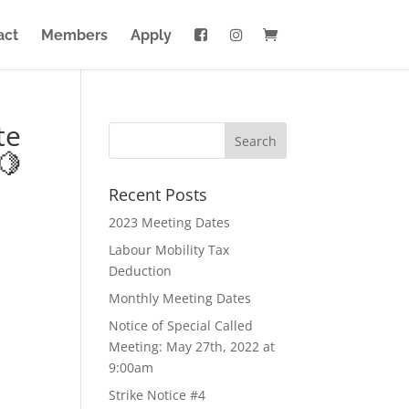
act
Members
Apply
te
🍋
Recent Posts
2023 Meeting Dates
Labour Mobility Tax
Deduction
Monthly Meeting Dates
Notice of Special Called
Meeting: May 27th, 2022 at
9:00am
Strike Notice #4