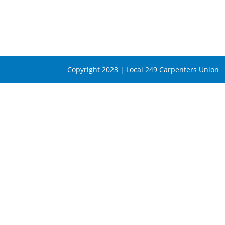
Copyright 2023 | Local 249 Carpenters Union