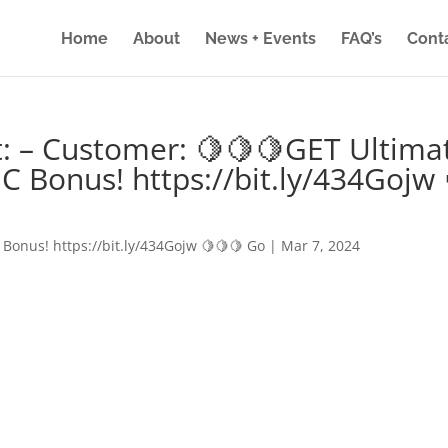
Home
About
News + Events
FAQ’s
Cont
: – Customer: 🍋🍋🍋GET Ultima
IC Bonus! https://bit.ly/434Gojw 
 Bonus! https://bit.ly/434Gojw 🍋🍋🍋 Go
|
Mar 7, 2024