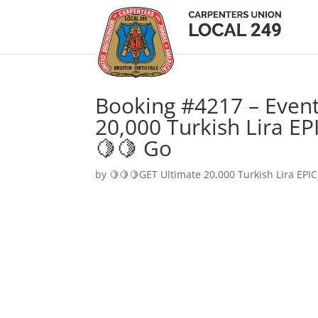
Booking #4217 – Event
20,000 Turkish Lira EP
🍋🍋 Go
by
🍋🍋🍋GET Ultimate 20,000 Turkish Lira EPIC