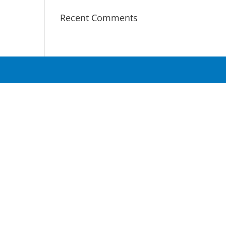
Recent Comments