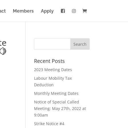
act
Members
Apply
te
🍋
Recent Posts
2023 Meeting Dates
Labour Mobility Tax
Deduction
Monthly Meeting Dates
Notice of Special Called
Meeting: May 27th, 2022 at
9:00am
Strike Notice #4