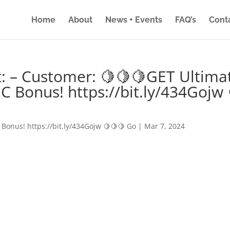
Home
About
News + Events
FAQ’s
Cont
: – Customer: 🍋🍋🍋GET Ultima
IC Bonus! https://bit.ly/434Gojw 
 Bonus! https://bit.ly/434Gojw 🍋🍋🍋 Go
|
Mar 7, 2024