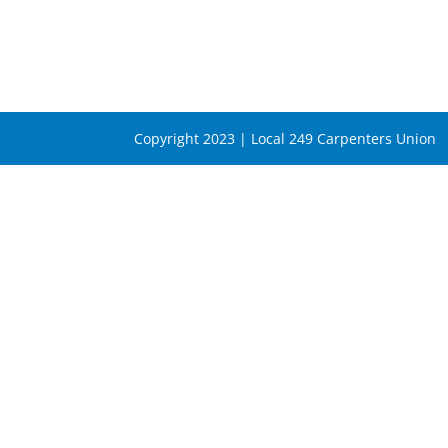
Copyright 2023 | Local 249 Carpenters Union