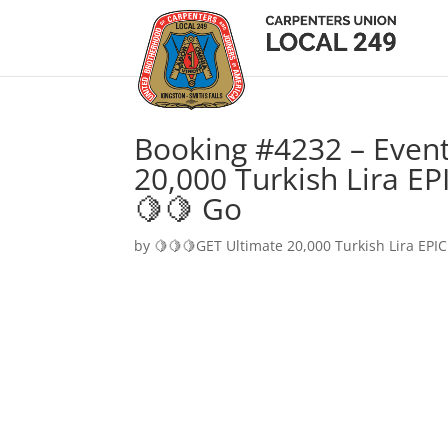
Booking #4232 – Event
20,000 Turkish Lira EP
🍋🍋 Go
by
🍋🍋🍋GET Ultimate 20,000 Turkish Lira EPIC