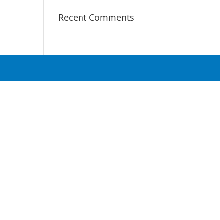
Recent Comments