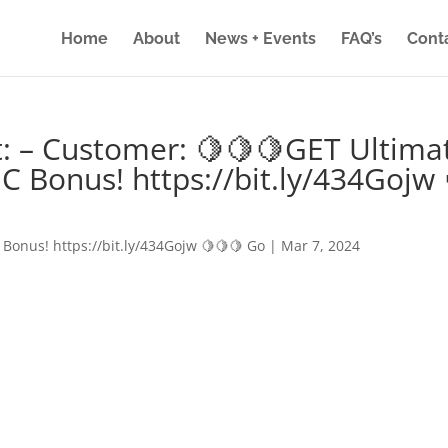
Home
About
News + Events
FAQ’s
Cont
: – Customer: 🍋🍋🍋GET Ultima
IC Bonus! https://bit.ly/434Gojw 
 Bonus! https://bit.ly/434Gojw 🍋🍋🍋 Go
|
Mar 7, 2024