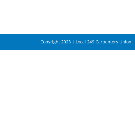
Copyright 2023 | Local 249 Carpenters Union