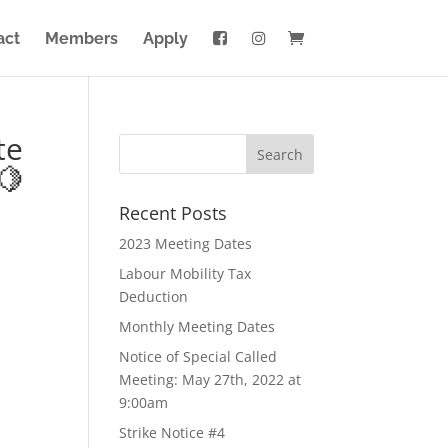
act
Members
Apply
te
🍋
Recent Posts
2023 Meeting Dates
Labour Mobility Tax
Deduction
Monthly Meeting Dates
Notice of Special Called
Meeting: May 27th, 2022 at
9:00am
Strike Notice #4