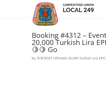
Booking #4312 – Event
20,000 Turkish Lira EP
🍋🍋 Go
by
🍋🍋🍋GET Ultimate 20,000 Turkish Lira EPIC