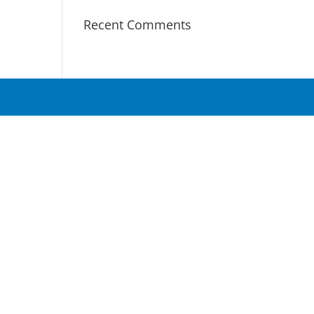
Recent Comments