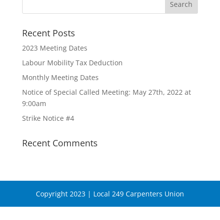
Recent Posts
2023 Meeting Dates
Labour Mobility Tax Deduction
Monthly Meeting Dates
Notice of Special Called Meeting: May 27th, 2022 at
9:00am
Strike Notice #4
Recent Comments
Copyright 2023 | Local 249 Carpenters Union