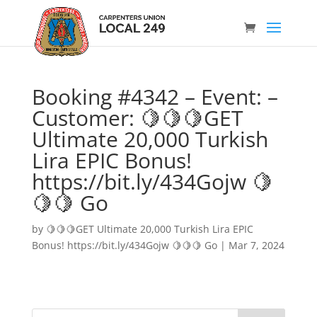
Booking #4342 – Event: –
Customer: 🍋🍋🍋GET
Ultimate 20,000 Turkish
Lira EPIC Bonus!
https://bit.ly/434Gojw 🍋
🍋🍋 Go
by
🍋🍋🍋GET Ultimate 20,000 Turkish Lira EPIC
Bonus! https://bit.ly/434Gojw 🍋🍋🍋 Go
|
Mar 7, 2024