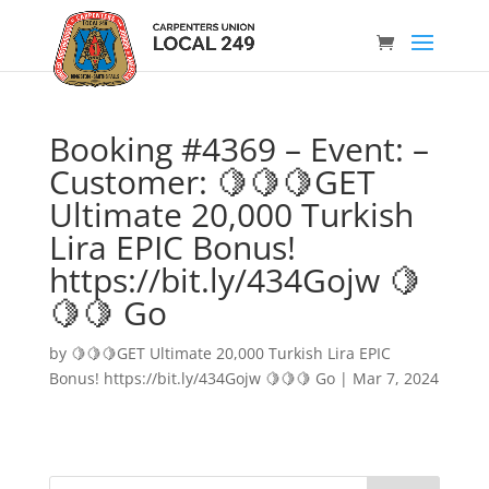
Booking #4369 – Event: –
Customer: 🍋🍋🍋GET
Ultimate 20,000 Turkish
Lira EPIC Bonus!
https://bit.ly/434Gojw 🍋
🍋🍋 Go
by
🍋🍋🍋GET Ultimate 20,000 Turkish Lira EPIC
Bonus! https://bit.ly/434Gojw 🍋🍋🍋 Go
|
Mar 7, 2024