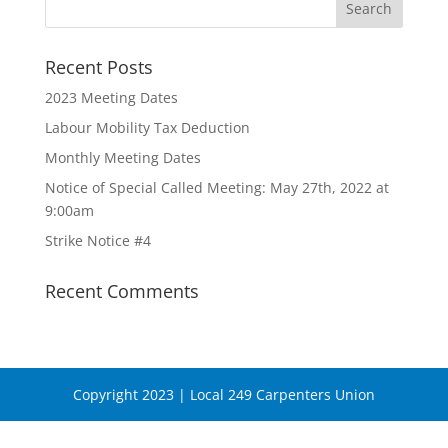
Recent Posts
2023 Meeting Dates
Labour Mobility Tax Deduction
Monthly Meeting Dates
Notice of Special Called Meeting: May 27th, 2022 at
9:00am
Strike Notice #4
Recent Comments
Copyright 2023 | Local 249 Carpenters Union