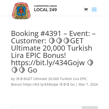
Booking #4391 – Event: –
Customer: 🍋🍋🍋GET
Ultimate 20,000 Turkish
Lira EPIC Bonus!
https://bit.ly/434Gojw 🍋
🍋🍋 Go
by
🍋🍋🍋GET Ultimate 20,000 Turkish Lira EPIC
Bonus! https://bit.ly/434Gojw 🍋🍋🍋 Go
|
Mar 7, 2024