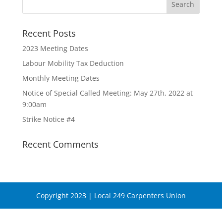
Recent Posts
2023 Meeting Dates
Labour Mobility Tax Deduction
Monthly Meeting Dates
Notice of Special Called Meeting: May 27th, 2022 at
9:00am
Strike Notice #4
Recent Comments
Copyright 2023 | Local 249 Carpenters Union