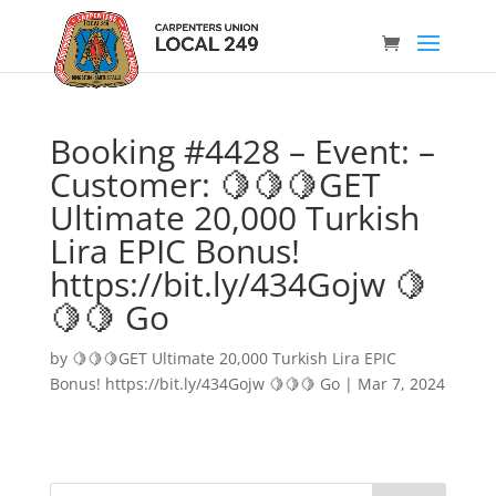
Booking #4428 – Event: –
Customer: 🍋🍋🍋GET
Ultimate 20,000 Turkish
Lira EPIC Bonus!
https://bit.ly/434Gojw 🍋
🍋🍋 Go
by
🍋🍋🍋GET Ultimate 20,000 Turkish Lira EPIC
Bonus! https://bit.ly/434Gojw 🍋🍋🍋 Go
|
Mar 7, 2024