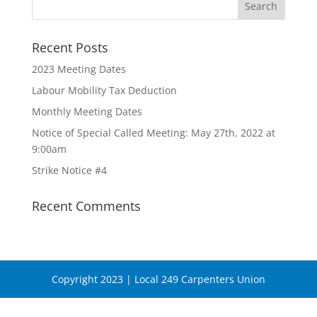
Recent Posts
2023 Meeting Dates
Labour Mobility Tax Deduction
Monthly Meeting Dates
Notice of Special Called Meeting: May 27th, 2022 at
9:00am
Strike Notice #4
Recent Comments
Copyright 2023 | Local 249 Carpenters Union