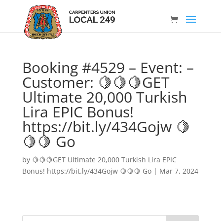
Booking #4529 – Event: –
Customer: 🍋🍋🍋GET
Ultimate 20,000 Turkish
Lira EPIC Bonus!
https://bit.ly/434Gojw 🍋
🍋🍋 Go
by
🍋🍋🍋GET Ultimate 20,000 Turkish Lira EPIC
Bonus! https://bit.ly/434Gojw 🍋🍋🍋 Go
|
Mar 7, 2024