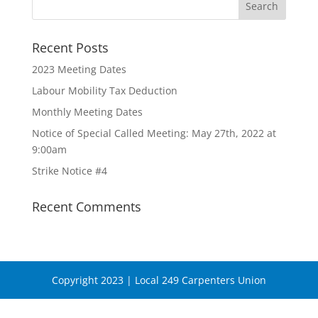
Recent Posts
2023 Meeting Dates
Labour Mobility Tax Deduction
Monthly Meeting Dates
Notice of Special Called Meeting: May 27th, 2022 at
9:00am
Strike Notice #4
Recent Comments
Copyright 2023 | Local 249 Carpenters Union