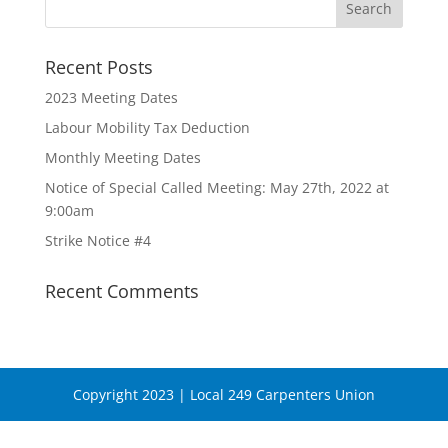
Recent Posts
2023 Meeting Dates
Labour Mobility Tax Deduction
Monthly Meeting Dates
Notice of Special Called Meeting: May 27th, 2022 at
9:00am
Strike Notice #4
Recent Comments
Copyright 2023 | Local 249 Carpenters Union