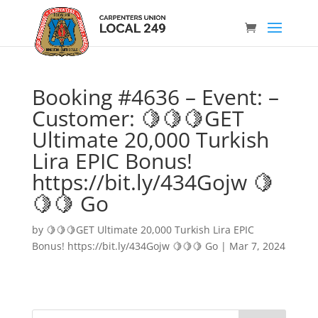
Booking #4636 – Event: –
Customer: 🍋🍋🍋GET
Ultimate 20,000 Turkish
Lira EPIC Bonus!
https://bit.ly/434Gojw 🍋
🍋🍋 Go
by
🍋🍋🍋GET Ultimate 20,000 Turkish Lira EPIC
Bonus! https://bit.ly/434Gojw 🍋🍋🍋 Go
|
Mar 7, 2024