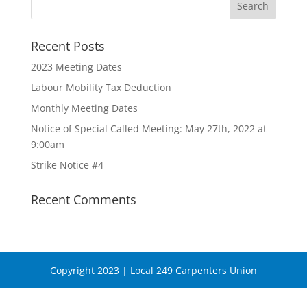
Recent Posts
2023 Meeting Dates
Labour Mobility Tax Deduction
Monthly Meeting Dates
Notice of Special Called Meeting: May 27th, 2022 at
9:00am
Strike Notice #4
Recent Comments
Copyright 2023 | Local 249 Carpenters Union