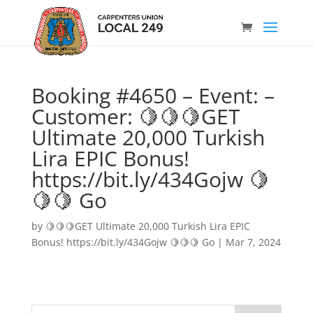
Booking #4650 – Event: –
Customer: 🍋🍋🍋GET
Ultimate 20,000 Turkish
Lira EPIC Bonus!
https://bit.ly/434Gojw 🍋
🍋🍋 Go
by
🍋🍋🍋GET Ultimate 20,000 Turkish Lira EPIC
Bonus! https://bit.ly/434Gojw 🍋🍋🍋 Go
|
Mar 7, 2024