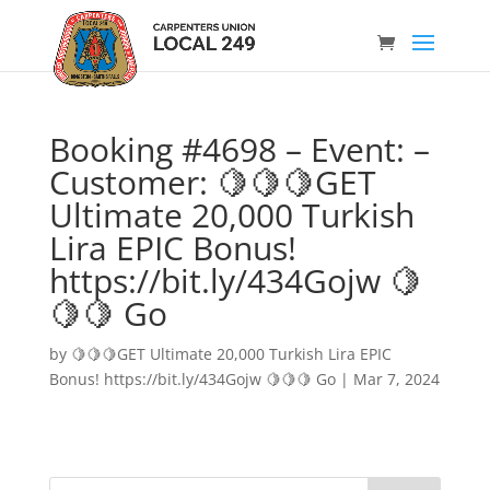
Booking #4698 – Event: –
Customer: 🍋🍋🍋GET
Ultimate 20,000 Turkish
Lira EPIC Bonus!
https://bit.ly/434Gojw 🍋
🍋🍋 Go
by
🍋🍋🍋GET Ultimate 20,000 Turkish Lira EPIC
Bonus! https://bit.ly/434Gojw 🍋🍋🍋 Go
|
Mar 7, 2024