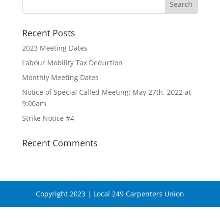
Recent Posts
2023 Meeting Dates
Labour Mobility Tax Deduction
Monthly Meeting Dates
Notice of Special Called Meeting: May 27th, 2022 at
9:00am
Strike Notice #4
Recent Comments
Copyright 2023 | Local 249 Carpenters Union