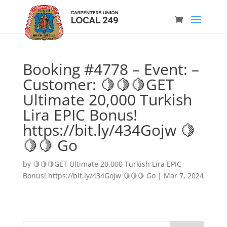
Booking #4778 – Event: –
Customer: 🍋🍋🍋GET
Ultimate 20,000 Turkish
Lira EPIC Bonus!
https://bit.ly/434Gojw 🍋
🍋🍋 Go
by
🍋🍋🍋GET Ultimate 20,000 Turkish Lira EPIC
Bonus! https://bit.ly/434Gojw 🍋🍋🍋 Go
|
Mar 7, 2024