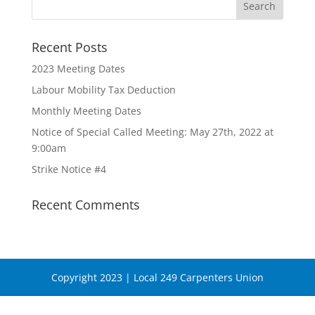
Recent Posts
2023 Meeting Dates
Labour Mobility Tax Deduction
Monthly Meeting Dates
Notice of Special Called Meeting: May 27th, 2022 at
9:00am
Strike Notice #4
Recent Comments
Copyright 2023 | Local 249 Carpenters Union