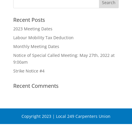
Recent Posts
2023 Meeting Dates
Labour Mobility Tax Deduction
Monthly Meeting Dates
Notice of Special Called Meeting: May 27th, 2022 at
9:00am
Strike Notice #4
Recent Comments
Copyright 2023 | Local 249 Carpenters Union