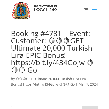
Booking #4781 – Event: –
Customer: 🍋🍋🍋GET
Ultimate 20,000 Turkish
Lira EPIC Bonus!
https://bit.ly/434Gojw 🍋
🍋🍋 Go
by
🍋🍋🍋GET Ultimate 20,000 Turkish Lira EPIC
Bonus! https://bit.ly/434Gojw 🍋🍋🍋 Go
|
Mar 7, 2024