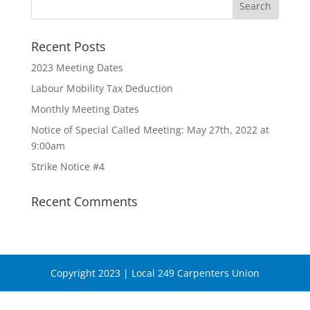
Recent Posts
2023 Meeting Dates
Labour Mobility Tax Deduction
Monthly Meeting Dates
Notice of Special Called Meeting: May 27th, 2022 at
9:00am
Strike Notice #4
Recent Comments
Copyright 2023 | Local 249 Carpenters Union