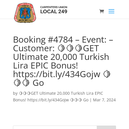
Booking #4784 – Event: –
Customer: 🍋🍋🍋GET
Ultimate 20,000 Turkish
Lira EPIC Bonus!
https://bit.ly/434Gojw 🍋
🍋🍋 Go
by
🍋🍋🍋GET Ultimate 20,000 Turkish Lira EPIC
Bonus! https://bit.ly/434Gojw 🍋🍋🍋 Go
|
Mar 7, 2024