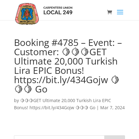
Booking #4785 – Event: –
Customer: 🍋🍋🍋GET
Ultimate 20,000 Turkish
Lira EPIC Bonus!
https://bit.ly/434Gojw 🍋
🍋🍋 Go
by
🍋🍋🍋GET Ultimate 20,000 Turkish Lira EPIC
Bonus! https://bit.ly/434Gojw 🍋🍋🍋 Go
|
Mar 7, 2024