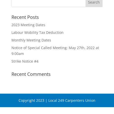
Recent Posts
2023 Meeting Dates
Labour Mobility Tax Deduction
Monthly Meeting Dates
Notice of Special Called Meeting: May 27th, 2022 at
9:00am
Strike Notice #4
Recent Comments
Copyright 2023 | Local 249 Carpenters Union