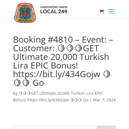
Booking #4810 – Event: –
Customer: 🍋🍋🍋GET
Ultimate 20,000 Turkish
Lira EPIC Bonus!
https://bit.ly/434Gojw 🍋
🍋🍋 Go
by
🍋🍋🍋GET Ultimate 20,000 Turkish Lira EPIC
Bonus! https://bit.ly/434Gojw 🍋🍋🍋 Go
|
Mar 7, 2024