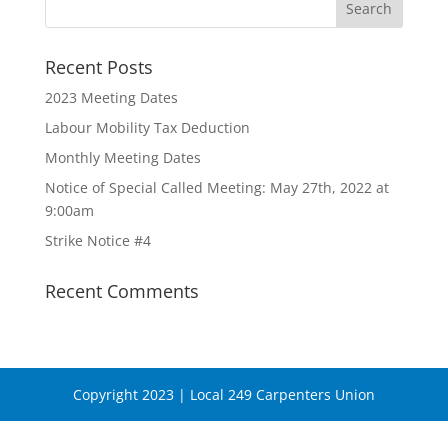
Recent Posts
2023 Meeting Dates
Labour Mobility Tax Deduction
Monthly Meeting Dates
Notice of Special Called Meeting: May 27th, 2022 at
9:00am
Strike Notice #4
Recent Comments
Copyright 2023 | Local 249 Carpenters Union