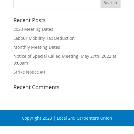
Recent Posts
2023 Meeting Dates
Labour Mobility Tax Deduction
Monthly Meeting Dates
Notice of Special Called Meeting: May 27th, 2022 at
9:00am
Strike Notice #4
Recent Comments
Copyright 2023 | Local 249 Carpenters Union