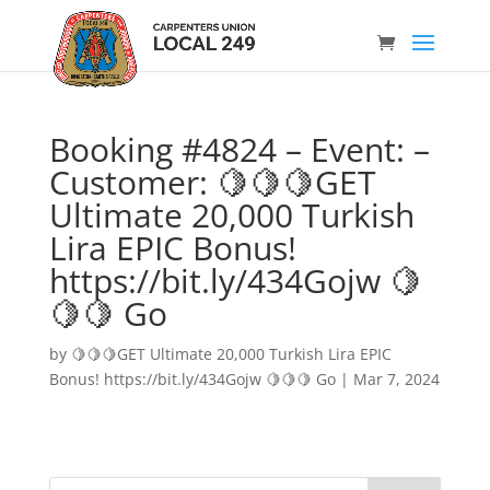
Booking #4824 – Event: –
Customer: 🍋🍋🍋GET
Ultimate 20,000 Turkish
Lira EPIC Bonus!
https://bit.ly/434Gojw 🍋
🍋🍋 Go
by
🍋🍋🍋GET Ultimate 20,000 Turkish Lira EPIC
Bonus! https://bit.ly/434Gojw 🍋🍋🍋 Go
|
Mar 7, 2024