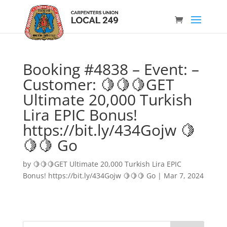
Booking #4838 – Event: –
Customer: 🍋🍋🍋GET
Ultimate 20,000 Turkish
Lira EPIC Bonus!
https://bit.ly/434Gojw 🍋
🍋🍋 Go
by
🍋🍋🍋GET Ultimate 20,000 Turkish Lira EPIC
Bonus! https://bit.ly/434Gojw 🍋🍋🍋 Go
|
Mar 7, 2024