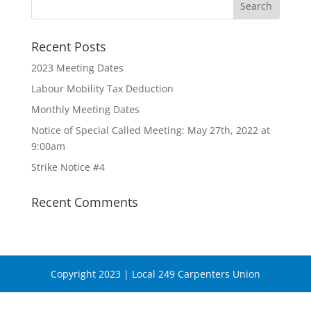
Recent Posts
2023 Meeting Dates
Labour Mobility Tax Deduction
Monthly Meeting Dates
Notice of Special Called Meeting: May 27th, 2022 at
9:00am
Strike Notice #4
Recent Comments
Copyright 2023 | Local 249 Carpenters Union