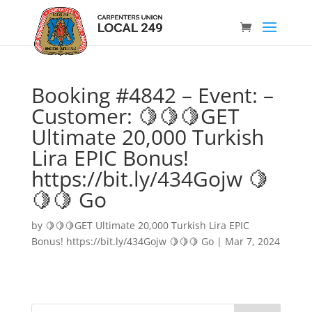
Booking #4842 – Event: –
Customer: 🍋🍋🍋GET
Ultimate 20,000 Turkish
Lira EPIC Bonus!
https://bit.ly/434Gojw 🍋
🍋🍋 Go
by
🍋🍋🍋GET Ultimate 20,000 Turkish Lira EPIC
Bonus! https://bit.ly/434Gojw 🍋🍋🍋 Go
|
Mar 7, 2024