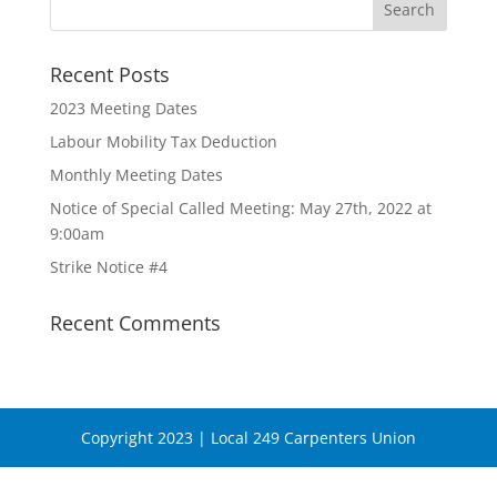
Recent Posts
2023 Meeting Dates
Labour Mobility Tax Deduction
Monthly Meeting Dates
Notice of Special Called Meeting: May 27th, 2022 at
9:00am
Strike Notice #4
Recent Comments
Copyright 2023 | Local 249 Carpenters Union