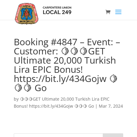
Booking #4847 – Event: –
Customer: 🍋🍋🍋GET
Ultimate 20,000 Turkish
Lira EPIC Bonus!
https://bit.ly/434Gojw 🍋
🍋🍋 Go
by
🍋🍋🍋GET Ultimate 20,000 Turkish Lira EPIC
Bonus! https://bit.ly/434Gojw 🍋🍋🍋 Go
|
Mar 7, 2024