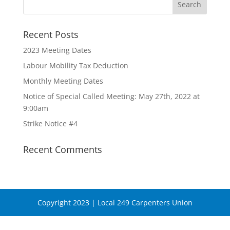
Recent Posts
2023 Meeting Dates
Labour Mobility Tax Deduction
Monthly Meeting Dates
Notice of Special Called Meeting: May 27th, 2022 at
9:00am
Strike Notice #4
Recent Comments
Copyright 2023 | Local 249 Carpenters Union