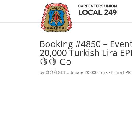
Booking #4850 – Event
20,000 Turkish Lira EP
🍋🍋 Go
by
🍋🍋🍋GET Ultimate 20,000 Turkish Lira EPIC