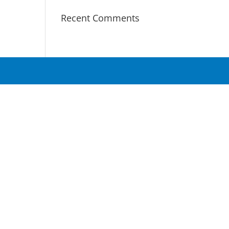
Recent Comments