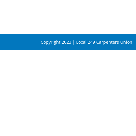
Copyright 2023 | Local 249 Carpenters Union