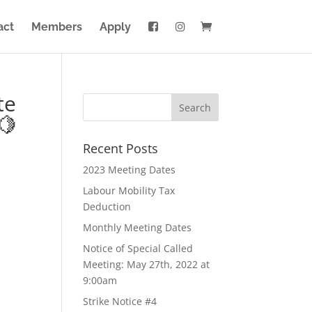
act
Members
Apply
te
🍋
Recent Posts
2023 Meeting Dates
Labour Mobility Tax
Deduction
Monthly Meeting Dates
Notice of Special Called
Meeting: May 27th, 2022 at
9:00am
Strike Notice #4