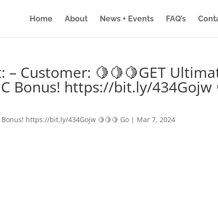
Home
About
News + Events
FAQ’s
Cont
: – Customer: 🍋🍋🍋GET Ultima
IC Bonus! https://bit.ly/434Gojw 
 Bonus! https://bit.ly/434Gojw 🍋🍋🍋 Go
|
Mar 7, 2024