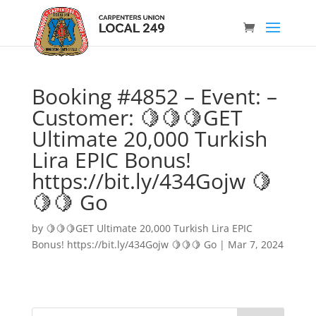
Booking #4852 – Event: –
Customer: 🍋🍋🍋GET
Ultimate 20,000 Turkish
Lira EPIC Bonus!
https://bit.ly/434Gojw 🍋
🍋🍋 Go
by
🍋🍋🍋GET Ultimate 20,000 Turkish Lira EPIC
Bonus! https://bit.ly/434Gojw 🍋🍋🍋 Go
|
Mar 7, 2024