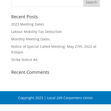
Recent Posts
2023 Meeting Dates
Labour Mobility Tax Deduction
Monthly Meeting Dates
Notice of Special Called Meeting: May 27th, 2022 at
9:00am
Strike Notice #4
Recent Comments
Copyright 2023 | Local 249 Carpenters Union