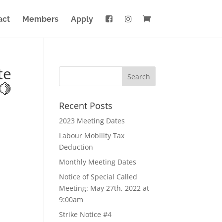
act
Members
Apply
te
🍋
Recent Posts
2023 Meeting Dates
Labour Mobility Tax
Deduction
Monthly Meeting Dates
Notice of Special Called
Meeting: May 27th, 2022 at
9:00am
Strike Notice #4