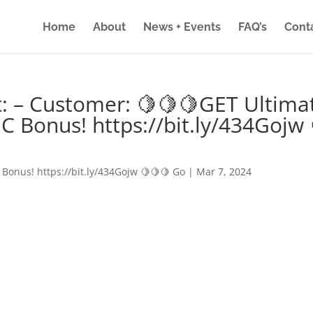
Home
About
News + Events
FAQ’s
Cont
: – Customer: 🍋🍋🍋GET Ultima
IC Bonus! https://bit.ly/434Gojw 
 Bonus! https://bit.ly/434Gojw 🍋🍋🍋 Go
|
Mar 7, 2024