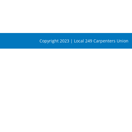
Copyright 2023 | Local 249 Carpenters Union