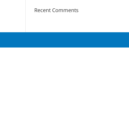
Recent Comments