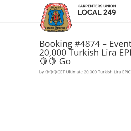
Booking #4874 – Event
20,000 Turkish Lira EP
🍋🍋 Go
by
🍋🍋🍋GET Ultimate 20,000 Turkish Lira EPIC