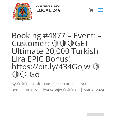
Booking #4877 – Event: –
Customer: 🍋🍋🍋GET
Ultimate 20,000 Turkish
Lira EPIC Bonus!
https://bit.ly/434Gojw 🍋
🍋🍋 Go
by
🍋🍋🍋GET Ultimate 20,000 Turkish Lira EPIC
Bonus! https://bit.ly/434Gojw 🍋🍋🍋 Go
|
Mar 7, 2024