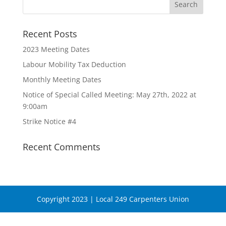
Recent Posts
2023 Meeting Dates
Labour Mobility Tax Deduction
Monthly Meeting Dates
Notice of Special Called Meeting: May 27th, 2022 at
9:00am
Strike Notice #4
Recent Comments
Copyright 2023 | Local 249 Carpenters Union