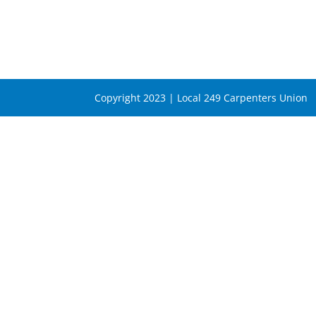
Copyright 2023 | Local 249 Carpenters Union