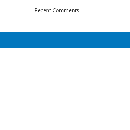
Recent Comments