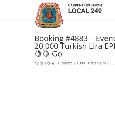
Booking #4883 – Event
20,000 Turkish Lira EP
🍋🍋 Go
by
🍋🍋🍋GET Ultimate 20,000 Turkish Lira EPIC