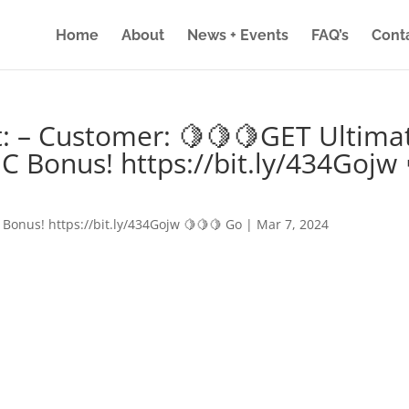
Home
About
News + Events
FAQ’s
Cont
: – Customer: 🍋🍋🍋GET Ultima
IC Bonus! https://bit.ly/434Gojw 
 Bonus! https://bit.ly/434Gojw 🍋🍋🍋 Go
|
Mar 7, 2024