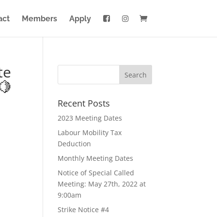
act
Members
Apply
te
🍋
Recent Posts
2023 Meeting Dates
Labour Mobility Tax
Deduction
Monthly Meeting Dates
Notice of Special Called
Meeting: May 27th, 2022 at
9:00am
Strike Notice #4