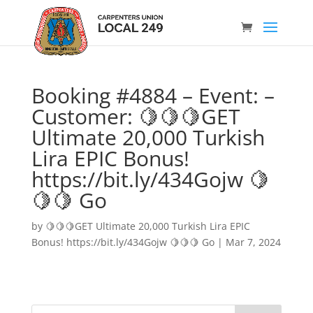
Booking #4884 – Event: –
Customer: 🍋🍋🍋GET
Ultimate 20,000 Turkish
Lira EPIC Bonus!
https://bit.ly/434Gojw 🍋
🍋🍋 Go
by
🍋🍋🍋GET Ultimate 20,000 Turkish Lira EPIC
Bonus! https://bit.ly/434Gojw 🍋🍋🍋 Go
|
Mar 7, 2024