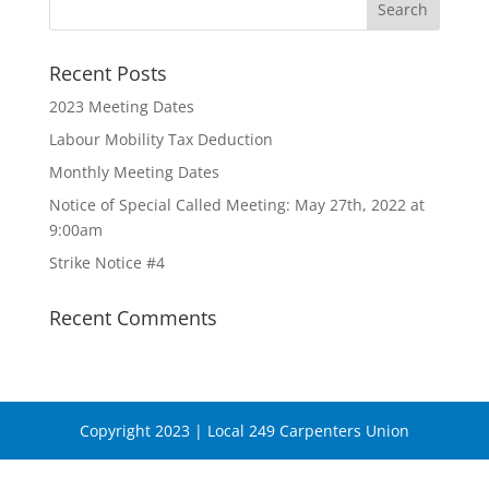
Recent Posts
2023 Meeting Dates
Labour Mobility Tax Deduction
Monthly Meeting Dates
Notice of Special Called Meeting: May 27th, 2022 at
9:00am
Strike Notice #4
Recent Comments
Copyright 2023 | Local 249 Carpenters Union