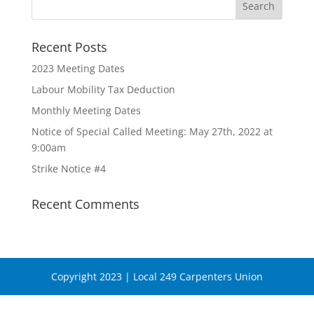
Recent Posts
2023 Meeting Dates
Labour Mobility Tax Deduction
Monthly Meeting Dates
Notice of Special Called Meeting: May 27th, 2022 at
9:00am
Strike Notice #4
Recent Comments
Copyright 2023 | Local 249 Carpenters Union