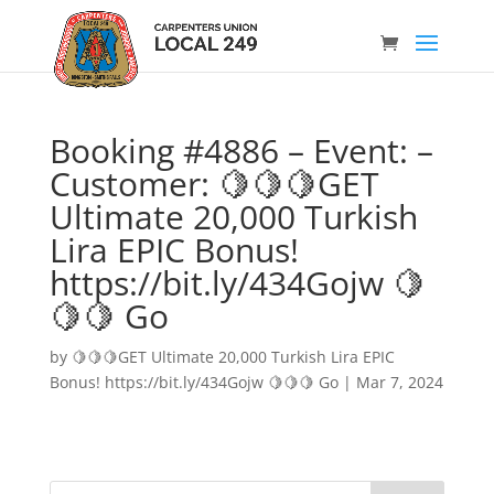
Booking #4886 – Event: –
Customer: 🍋🍋🍋GET
Ultimate 20,000 Turkish
Lira EPIC Bonus!
https://bit.ly/434Gojw 🍋
🍋🍋 Go
by
🍋🍋🍋GET Ultimate 20,000 Turkish Lira EPIC
Bonus! https://bit.ly/434Gojw 🍋🍋🍋 Go
|
Mar 7, 2024