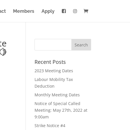
act
Members
Apply
te
🍋
Recent Posts
2023 Meeting Dates
Labour Mobility Tax
Deduction
Monthly Meeting Dates
Notice of Special Called
Meeting: May 27th, 2022 at
9:00am
Strike Notice #4