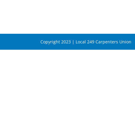
Copyright 2023 | Local 249 Carpenters Union