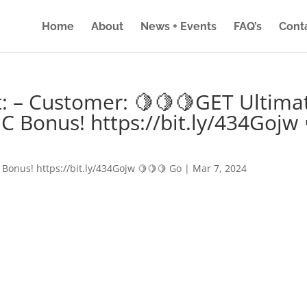
Home
About
News + Events
FAQ’s
Cont
: – Customer: 🍋🍋🍋GET Ultima
IC Bonus! https://bit.ly/434Gojw 
 Bonus! https://bit.ly/434Gojw 🍋🍋🍋 Go
|
Mar 7, 2024