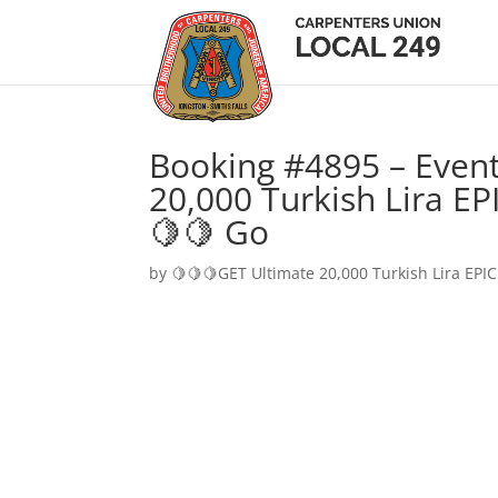
Booking #4895 – Event
20,000 Turkish Lira EP
🍋🍋 Go
by
🍋🍋🍋GET Ultimate 20,000 Turkish Lira EPIC