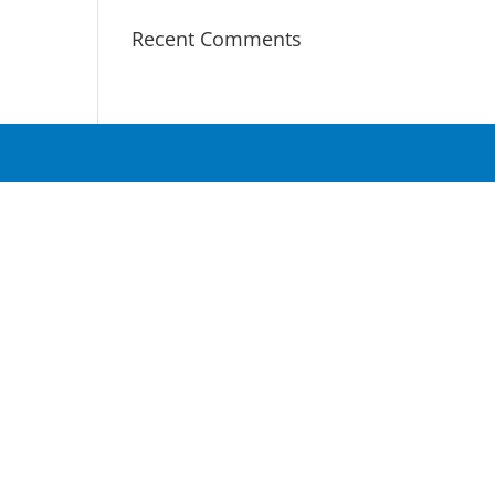
Recent Comments