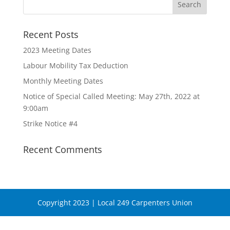
Recent Posts
2023 Meeting Dates
Labour Mobility Tax Deduction
Monthly Meeting Dates
Notice of Special Called Meeting: May 27th, 2022 at
9:00am
Strike Notice #4
Recent Comments
Copyright 2023 | Local 249 Carpenters Union