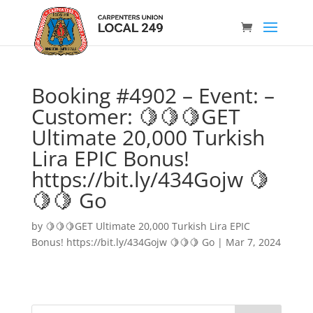
Booking #4902 – Event: –
Customer: 🍋🍋🍋GET
Ultimate 20,000 Turkish
Lira EPIC Bonus!
https://bit.ly/434Gojw 🍋
🍋🍋 Go
by
🍋🍋🍋GET Ultimate 20,000 Turkish Lira EPIC
Bonus! https://bit.ly/434Gojw 🍋🍋🍋 Go
|
Mar 7, 2024