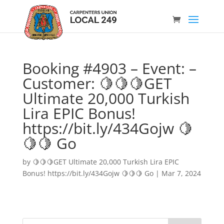
Booking #4903 – Event: –
Customer: 🍋🍋🍋GET
Ultimate 20,000 Turkish
Lira EPIC Bonus!
https://bit.ly/434Gojw 🍋
🍋🍋 Go
by
🍋🍋🍋GET Ultimate 20,000 Turkish Lira EPIC
Bonus! https://bit.ly/434Gojw 🍋🍋🍋 Go
|
Mar 7, 2024