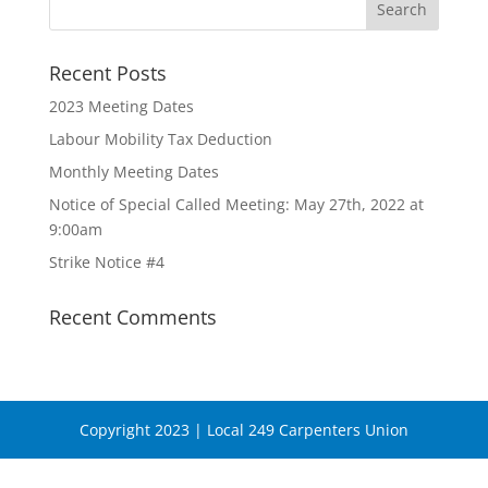
Recent Posts
2023 Meeting Dates
Labour Mobility Tax Deduction
Monthly Meeting Dates
Notice of Special Called Meeting: May 27th, 2022 at
9:00am
Strike Notice #4
Recent Comments
Copyright 2023 | Local 249 Carpenters Union