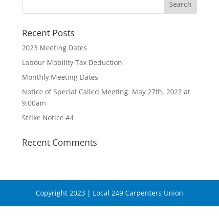
Recent Posts
2023 Meeting Dates
Labour Mobility Tax Deduction
Monthly Meeting Dates
Notice of Special Called Meeting: May 27th, 2022 at
9:00am
Strike Notice #4
Recent Comments
Copyright 2023 | Local 249 Carpenters Union