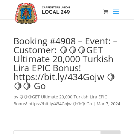
Booking #4908 – Event: –
Customer: 🍋🍋🍋GET
Ultimate 20,000 Turkish
Lira EPIC Bonus!
https://bit.ly/434Gojw 🍋
🍋🍋 Go
by
🍋🍋🍋GET Ultimate 20,000 Turkish Lira EPIC
Bonus! https://bit.ly/434Gojw 🍋🍋🍋 Go
|
Mar 7, 2024