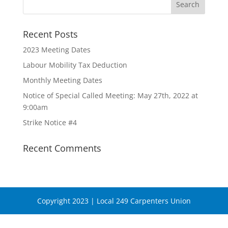
Recent Posts
2023 Meeting Dates
Labour Mobility Tax Deduction
Monthly Meeting Dates
Notice of Special Called Meeting: May 27th, 2022 at
9:00am
Strike Notice #4
Recent Comments
Copyright 2023 | Local 249 Carpenters Union