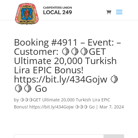
Booking #4911 – Event: –
Customer: 🍋🍋🍋GET
Ultimate 20,000 Turkish
Lira EPIC Bonus!
https://bit.ly/434Gojw 🍋
🍋🍋 Go
by
🍋🍋🍋GET Ultimate 20,000 Turkish Lira EPIC
Bonus! https://bit.ly/434Gojw 🍋🍋🍋 Go
|
Mar 7, 2024