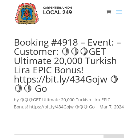
Booking #4918 – Event: –
Customer: 🍋🍋🍋GET
Ultimate 20,000 Turkish
Lira EPIC Bonus!
https://bit.ly/434Gojw 🍋
🍋🍋 Go
by
🍋🍋🍋GET Ultimate 20,000 Turkish Lira EPIC
Bonus! https://bit.ly/434Gojw 🍋🍋🍋 Go
|
Mar 7, 2024