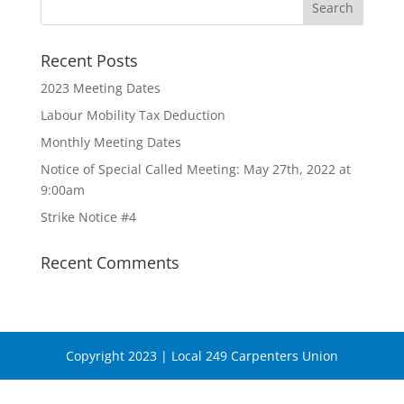
Recent Posts
2023 Meeting Dates
Labour Mobility Tax Deduction
Monthly Meeting Dates
Notice of Special Called Meeting: May 27th, 2022 at
9:00am
Strike Notice #4
Recent Comments
Copyright 2023 | Local 249 Carpenters Union