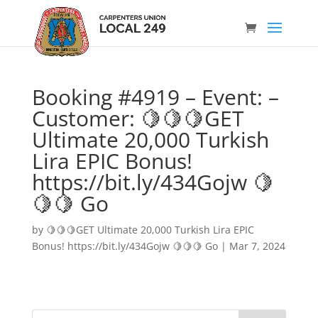
Booking #4919 – Event: –
Customer: 🍋🍋🍋GET
Ultimate 20,000 Turkish
Lira EPIC Bonus!
https://bit.ly/434Gojw 🍋
🍋🍋 Go
by
🍋🍋🍋GET Ultimate 20,000 Turkish Lira EPIC
Bonus! https://bit.ly/434Gojw 🍋🍋🍋 Go
|
Mar 7, 2024