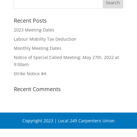
Recent Posts
2023 Meeting Dates
Labour Mobility Tax Deduction
Monthly Meeting Dates
Notice of Special Called Meeting: May 27th, 2022 at
9:00am
Strike Notice #4
Recent Comments
Copyright 2023 | Local 249 Carpenters Union