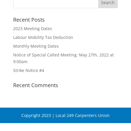
Recent Posts
2023 Meeting Dates
Labour Mobility Tax Deduction
Monthly Meeting Dates
Notice of Special Called Meeting: May 27th, 2022 at
9:00am
Strike Notice #4
Recent Comments
Copyright 2023 | Local 249 Carpenters Union