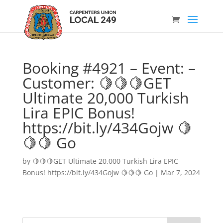
Booking #4921 – Event: –
Customer: 🍋🍋🍋GET
Ultimate 20,000 Turkish
Lira EPIC Bonus!
https://bit.ly/434Gojw 🍋
🍋🍋 Go
by
🍋🍋🍋GET Ultimate 20,000 Turkish Lira EPIC
Bonus! https://bit.ly/434Gojw 🍋🍋🍋 Go
|
Mar 7, 2024