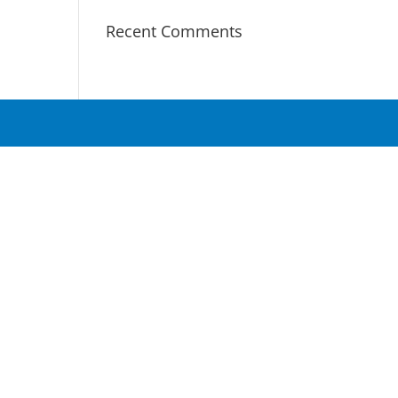
Recent Comments