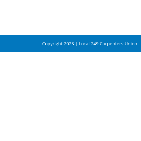
Copyright 2023 | Local 249 Carpenters Union