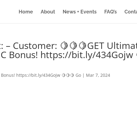
Home
About
News + Events
FAQ’s
Cont
: – Customer: 🍋🍋🍋GET Ultima
IC Bonus! https://bit.ly/434Gojw 
 Bonus! https://bit.ly/434Gojw 🍋🍋🍋 Go
|
Mar 7, 2024