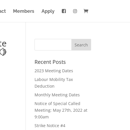
act
Members
Apply
te
🍋
Recent Posts
2023 Meeting Dates
Labour Mobility Tax
Deduction
Monthly Meeting Dates
Notice of Special Called
Meeting: May 27th, 2022 at
9:00am
Strike Notice #4