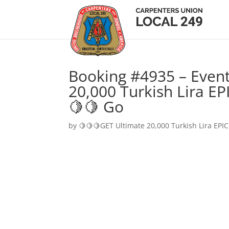
Booking #4935 – Event
20,000 Turkish Lira EP
🍋🍋 Go
by
🍋🍋🍋GET Ultimate 20,000 Turkish Lira EPIC