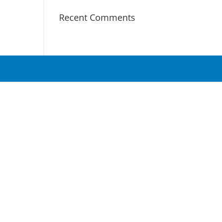
Recent Comments