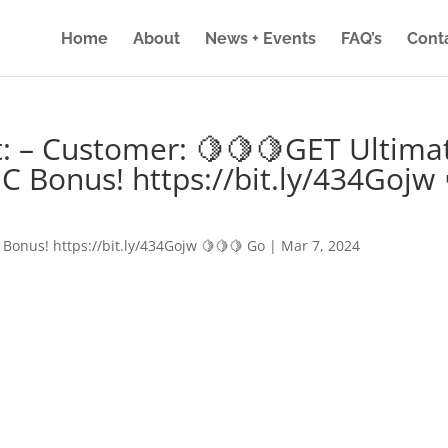
Home
About
News + Events
FAQ’s
Cont
: – Customer: 🍋🍋🍋GET Ultima
IC Bonus! https://bit.ly/434Gojw 
 Bonus! https://bit.ly/434Gojw 🍋🍋🍋 Go
|
Mar 7, 2024