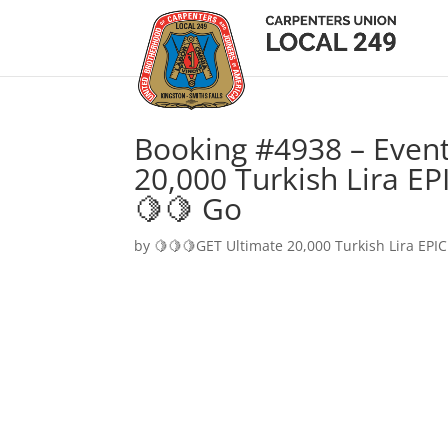
Booking #4938 – Event
20,000 Turkish Lira EP
🍋🍋 Go
by
🍋🍋🍋GET Ultimate 20,000 Turkish Lira EPIC