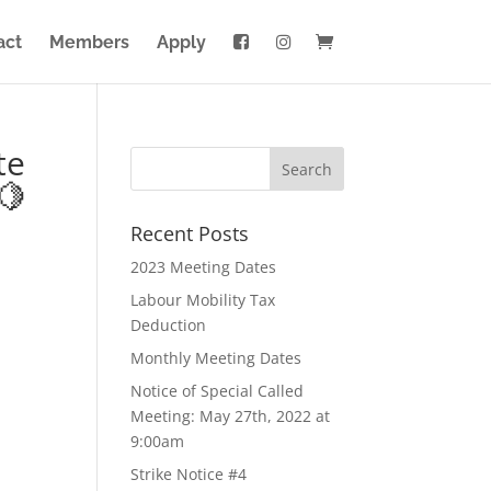
act
Members
Apply
te
🍋
Recent Posts
2023 Meeting Dates
Labour Mobility Tax
Deduction
Monthly Meeting Dates
Notice of Special Called
Meeting: May 27th, 2022 at
9:00am
Strike Notice #4