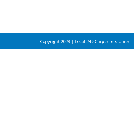
Copyright 2023 | Local 249 Carpenters Union