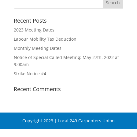
Recent Posts
2023 Meeting Dates
Labour Mobility Tax Deduction
Monthly Meeting Dates
Notice of Special Called Meeting: May 27th, 2022 at
9:00am
Strike Notice #4
Recent Comments
Copyright 2023 | Local 249 Carpenters Union