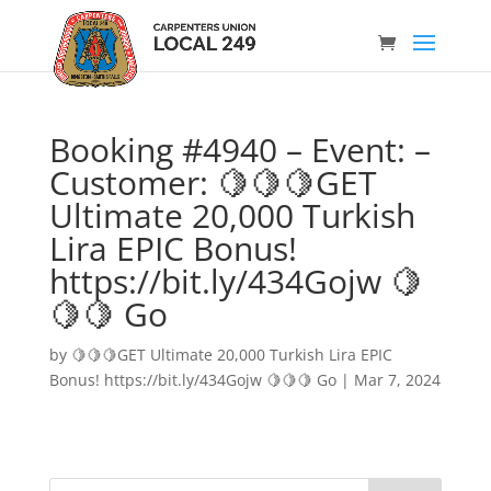
Booking #4940 – Event: –
Customer: 🍋🍋🍋GET
Ultimate 20,000 Turkish
Lira EPIC Bonus!
https://bit.ly/434Gojw 🍋
🍋🍋 Go
by
🍋🍋🍋GET Ultimate 20,000 Turkish Lira EPIC
Bonus! https://bit.ly/434Gojw 🍋🍋🍋 Go
|
Mar 7, 2024