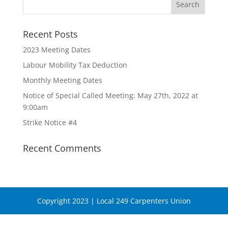
Recent Posts
2023 Meeting Dates
Labour Mobility Tax Deduction
Monthly Meeting Dates
Notice of Special Called Meeting: May 27th, 2022 at
9:00am
Strike Notice #4
Recent Comments
Copyright 2023 | Local 249 Carpenters Union