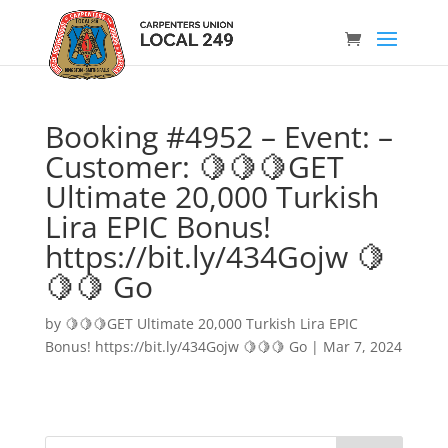
Booking #4952 – Event: –
Customer: 🍋🍋🍋GET
Ultimate 20,000 Turkish
Lira EPIC Bonus!
https://bit.ly/434Gojw 🍋
🍋🍋 Go
by
🍋🍋🍋GET Ultimate 20,000 Turkish Lira EPIC
Bonus! https://bit.ly/434Gojw 🍋🍋🍋 Go
|
Mar 7, 2024