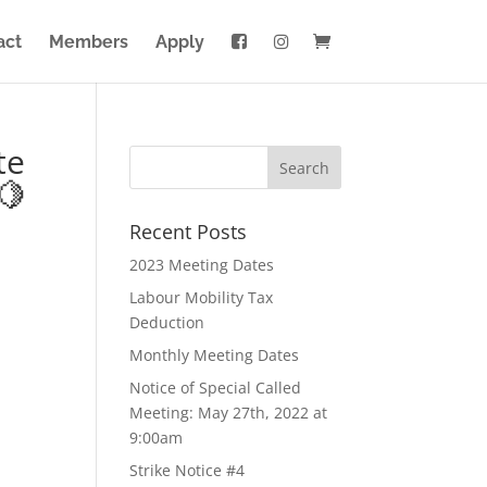
act
Members
Apply
te
🍋
Recent Posts
2023 Meeting Dates
Labour Mobility Tax
Deduction
Monthly Meeting Dates
Notice of Special Called
Meeting: May 27th, 2022 at
9:00am
Strike Notice #4