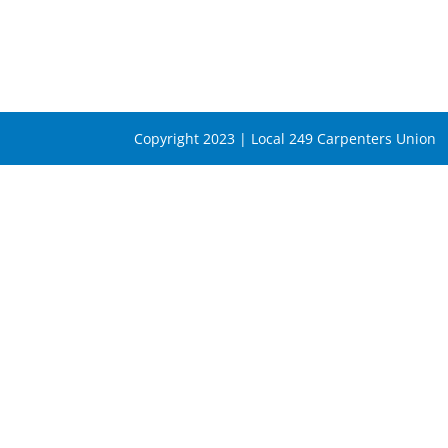
Copyright 2023 | Local 249 Carpenters Union