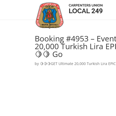
Booking #4953 – Event
20,000 Turkish Lira EP
🍋🍋 Go
by
🍋🍋🍋GET Ultimate 20,000 Turkish Lira EPIC