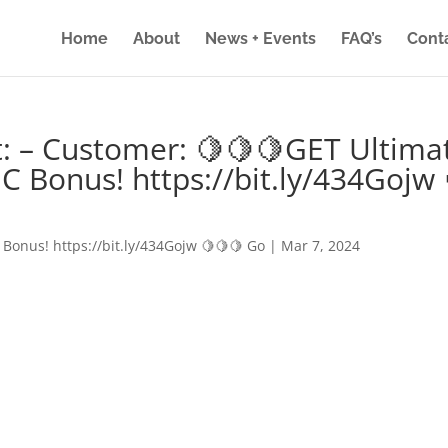
Home
About
News + Events
FAQ’s
Cont
: – Customer: 🍋🍋🍋GET Ultima
IC Bonus! https://bit.ly/434Gojw 
 Bonus! https://bit.ly/434Gojw 🍋🍋🍋 Go
|
Mar 7, 2024