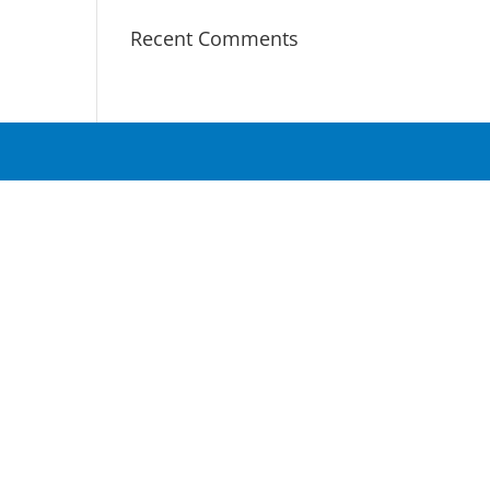
Recent Comments