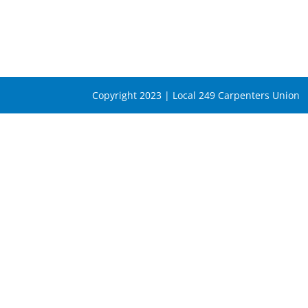
Copyright 2023 | Local 249 Carpenters Union