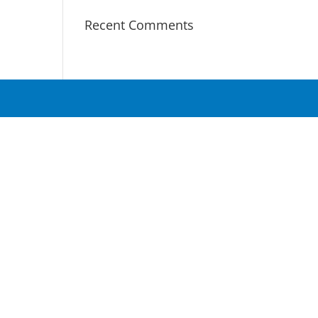
Recent Comments