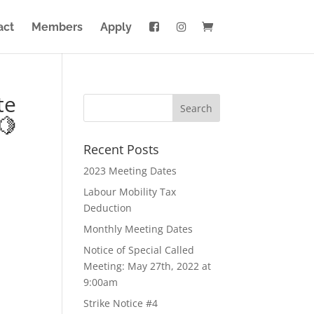
act
Members
Apply
te
🍋
Recent Posts
2023 Meeting Dates
Labour Mobility Tax
Deduction
Monthly Meeting Dates
Notice of Special Called
Meeting: May 27th, 2022 at
9:00am
Strike Notice #4