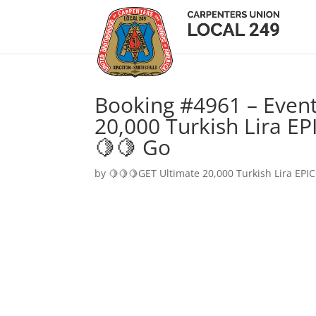
Booking #4961 – Event
20,000 Turkish Lira EP
🍋🍋 Go
by
🍋🍋🍋GET Ultimate 20,000 Turkish Lira EPIC