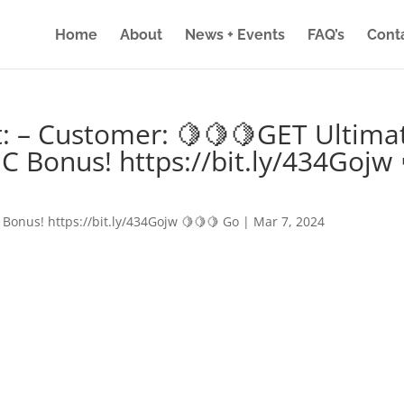
Home
About
News + Events
FAQ’s
Cont
: – Customer: 🍋🍋🍋GET Ultima
IC Bonus! https://bit.ly/434Gojw 
 Bonus! https://bit.ly/434Gojw 🍋🍋🍋 Go
|
Mar 7, 2024