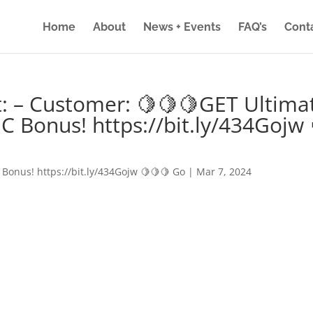
Home
About
News + Events
FAQ’s
Cont
: – Customer: 🍋🍋🍋GET Ultima
IC Bonus! https://bit.ly/434Gojw 
 Bonus! https://bit.ly/434Gojw 🍋🍋🍋 Go
|
Mar 7, 2024