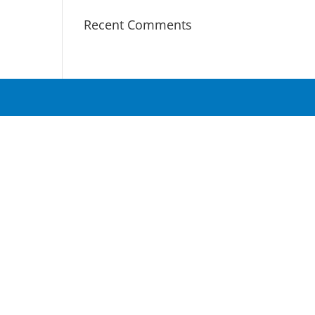
Recent Comments