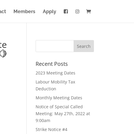
act
Members
Apply
te
🍋
Recent Posts
2023 Meeting Dates
Labour Mobility Tax
Deduction
Monthly Meeting Dates
Notice of Special Called
Meeting: May 27th, 2022 at
9:00am
Strike Notice #4