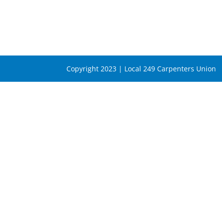
Copyright 2023 | Local 249 Carpenters Union