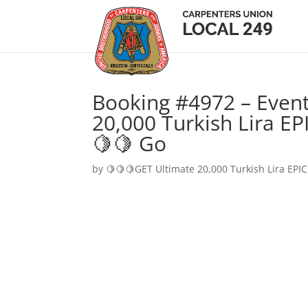
Booking #4972 – Event
20,000 Turkish Lira EP
🍋🍋 Go
by
🍋🍋🍋GET Ultimate 20,000 Turkish Lira EPIC