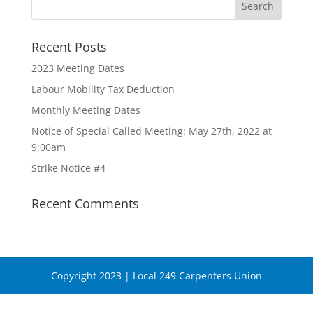
Recent Posts
2023 Meeting Dates
Labour Mobility Tax Deduction
Monthly Meeting Dates
Notice of Special Called Meeting: May 27th, 2022 at
9:00am
Strike Notice #4
Recent Comments
Copyright 2023 | Local 249 Carpenters Union