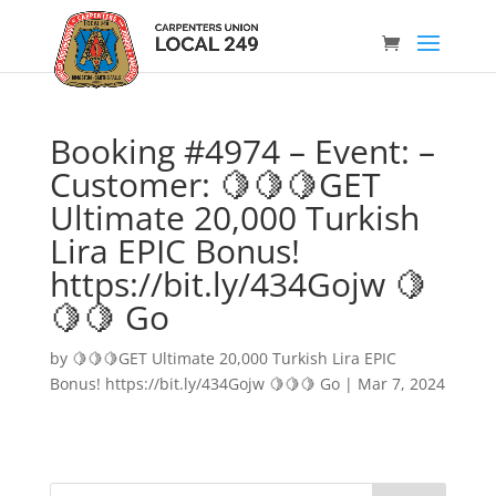
Booking #4974 – Event: –
Customer: 🍋🍋🍋GET
Ultimate 20,000 Turkish
Lira EPIC Bonus!
https://bit.ly/434Gojw 🍋
🍋🍋 Go
by
🍋🍋🍋GET Ultimate 20,000 Turkish Lira EPIC
Bonus! https://bit.ly/434Gojw 🍋🍋🍋 Go
|
Mar 7, 2024