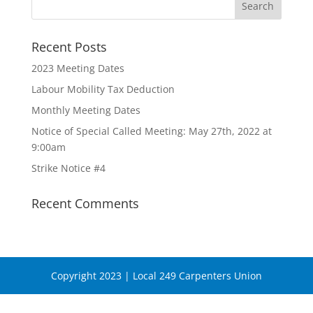
Recent Posts
2023 Meeting Dates
Labour Mobility Tax Deduction
Monthly Meeting Dates
Notice of Special Called Meeting: May 27th, 2022 at
9:00am
Strike Notice #4
Recent Comments
Copyright 2023 | Local 249 Carpenters Union