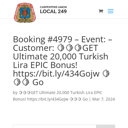
Booking #4979 – Event: –
Customer: 🍋🍋🍋GET
Ultimate 20,000 Turkish
Lira EPIC Bonus!
https://bit.ly/434Gojw 🍋
🍋🍋 Go
by
🍋🍋🍋GET Ultimate 20,000 Turkish Lira EPIC
Bonus! https://bit.ly/434Gojw 🍋🍋🍋 Go
|
Mar 7, 2024