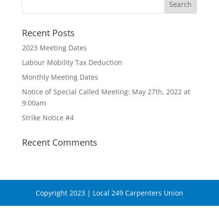
Recent Posts
2023 Meeting Dates
Labour Mobility Tax Deduction
Monthly Meeting Dates
Notice of Special Called Meeting: May 27th, 2022 at
9:00am
Strike Notice #4
Recent Comments
Copyright 2023 | Local 249 Carpenters Union