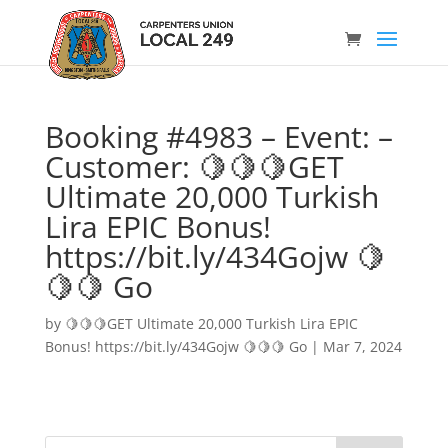
Booking #4983 – Event: –
Customer: 🍋🍋🍋GET
Ultimate 20,000 Turkish
Lira EPIC Bonus!
https://bit.ly/434Gojw 🍋
🍋🍋 Go
by
🍋🍋🍋GET Ultimate 20,000 Turkish Lira EPIC
Bonus! https://bit.ly/434Gojw 🍋🍋🍋 Go
|
Mar 7, 2024