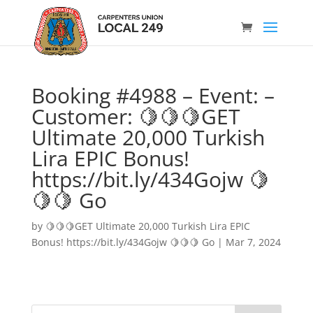
Booking #4988 – Event: –
Customer: 🍋🍋🍋GET
Ultimate 20,000 Turkish
Lira EPIC Bonus!
https://bit.ly/434Gojw 🍋
🍋🍋 Go
by
🍋🍋🍋GET Ultimate 20,000 Turkish Lira EPIC
Bonus! https://bit.ly/434Gojw 🍋🍋🍋 Go
|
Mar 7, 2024