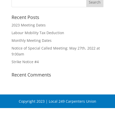
Recent Posts
2023 Meeting Dates
Labour Mobility Tax Deduction
Monthly Meeting Dates
Notice of Special Called Meeting: May 27th, 2022 at
9:00am
Strike Notice #4
Recent Comments
Copyright 2023 | Local 249 Carpenters Union