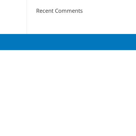
Recent Comments