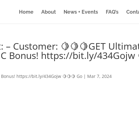
Home
About
News + Events
FAQ’s
Cont
: – Customer: 🍋🍋🍋GET Ultima
IC Bonus! https://bit.ly/434Gojw 
 Bonus! https://bit.ly/434Gojw 🍋🍋🍋 Go
|
Mar 7, 2024