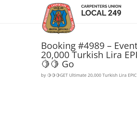
Booking #4989 – Event
20,000 Turkish Lira EP
🍋🍋 Go
by
🍋🍋🍋GET Ultimate 20,000 Turkish Lira EPIC