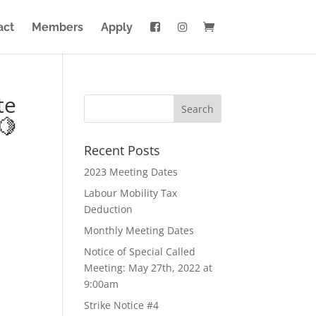
act
Members
Apply
te
🍋
Recent Posts
2023 Meeting Dates
Labour Mobility Tax
Deduction
Monthly Meeting Dates
Notice of Special Called
Meeting: May 27th, 2022 at
9:00am
Strike Notice #4