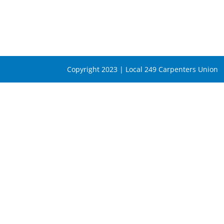
Copyright 2023 | Local 249 Carpenters Union