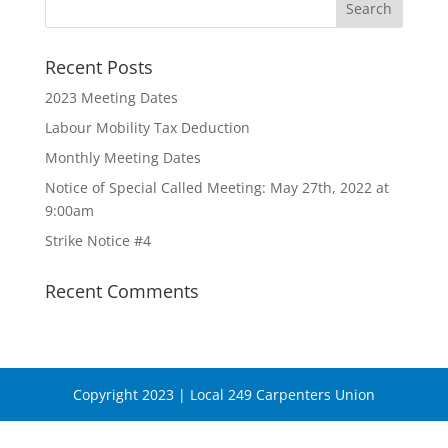
Recent Posts
2023 Meeting Dates
Labour Mobility Tax Deduction
Monthly Meeting Dates
Notice of Special Called Meeting: May 27th, 2022 at
9:00am
Strike Notice #4
Recent Comments
Copyright 2023 | Local 249 Carpenters Union