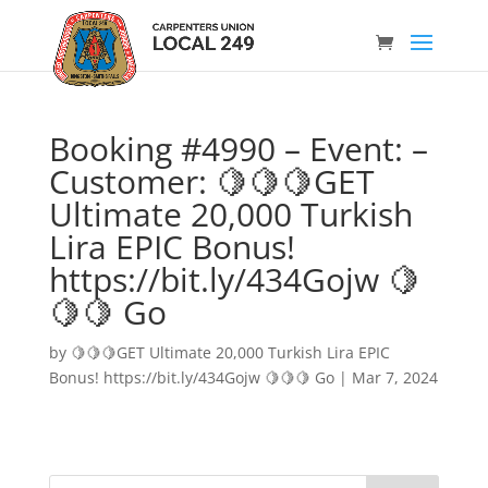
Booking #4990 – Event: –
Customer: 🍋🍋🍋GET
Ultimate 20,000 Turkish
Lira EPIC Bonus!
https://bit.ly/434Gojw 🍋
🍋🍋 Go
by
🍋🍋🍋GET Ultimate 20,000 Turkish Lira EPIC
Bonus! https://bit.ly/434Gojw 🍋🍋🍋 Go
|
Mar 7, 2024